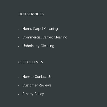
OUR SERVICES
Home Carpet Cleaning
Commercial Carpet Cleaning
Upholstery Cleaning
USEFUL LINKS
How to Contact Us
Customer Reviews
Privacy Policy