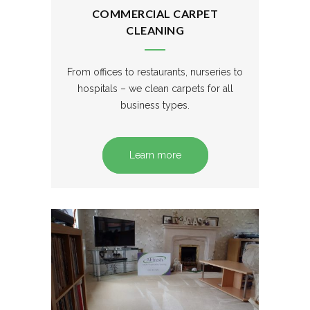
COMMERCIAL CARPET
CLEANING
From offices to restaurants, nurseries to
hospitals – we clean carpets for all
business types.
Learn more