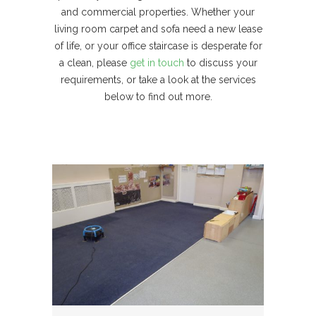
and commercial properties. Whether your
living room carpet and sofa need a new lease
of life, or your office staircase is desperate for
a clean, please
get in touch
to discuss your
requirements, or take a look at the services
below to find out more.