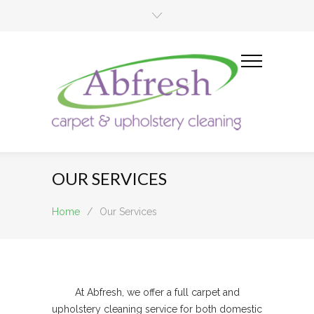
OUR SERVICES
Home
/
Our Services
At Abfresh, we offer a full carpet and
upholstery cleaning service for both domestic