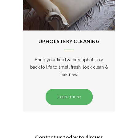
UPHOLSTERY CLEANING
Bring your tired & dirty upholstery
back to life to smell fresh, look clean &
feel new.
Learn more
Contact us today to discuss