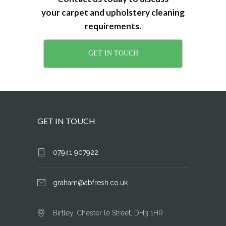
your carpet and upholstery cleaning
requirements.
GET IN TOUCH
GET IN TOUCH
07941 907922
graham@abfresh.co.uk
Birtley, Chester le Street, DH3 1HR