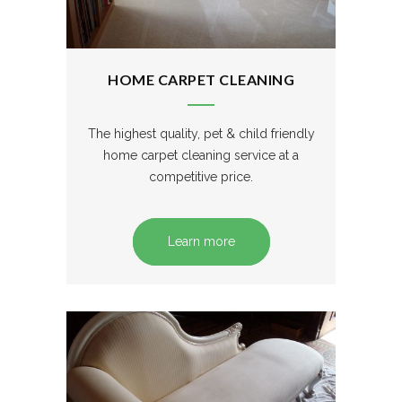
HOME CARPET CLEANING
The highest quality, pet & child friendly
home carpet cleaning service at a
competitive price.
Learn more