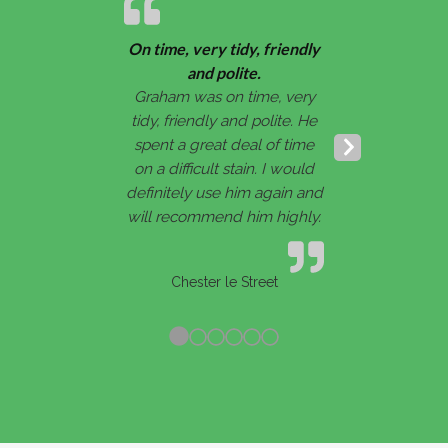
On time, very tidy, friendly
and polite.
Graham was on time, very
tidy, friendly and polite. He
spent a great deal of time
Next
on a difficult stain. I would
Slide
definitely use him again and
will recommend him highly.
Chester le Street