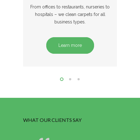
From offices to restaurants, nurseries to
hospitals – we clean carpets for all
business types.
Learn more
WHAT OUR CLIENTS SAY