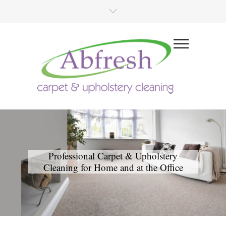
Professional Carpet & Upholstery
Cleaning for Home and at the Office