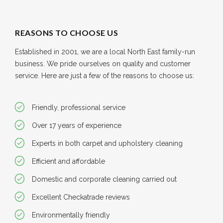
REASONS TO CHOOSE US
Established in 2001, we are a local North East family-run
business. We pride ourselves on quality and customer
service. Here are just a few of the reasons to choose us:
Friendly, professional service
Over 17 years of experience
Experts in both carpet and upholstery cleaning
Efficient and affordable
Domestic and corporate cleaning carried out
Excellent Checkatrade reviews
Environmentally friendly