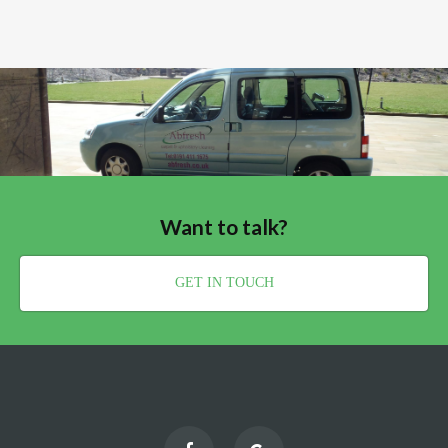
Want to talk?
GET IN TOUCH