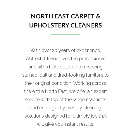
NORTH EAST CARPET &
UPHOLSTERY CLEANERS
With over 20 years of experience,
Abfresh Cleaning are the professional
and affordable solution to restoring
stained, dull and tired-looking furniture to
their original condition. Working across
the entire North East, we offer an expert
service with top of the range machines
and ecologically friendly cleaning
solutions designed for a timely job that
will give you instant results.