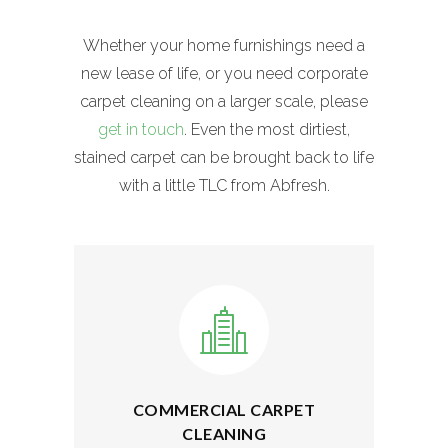
Whether your home furnishings need a
new lease of life, or you need corporate
carpet cleaning on a larger scale, please
get in touch
. Even the most dirtiest,
stained carpet can be brought back to life
with a little TLC from Abfresh.
COMMERCIAL CARPET
CLEANING
The